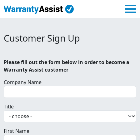
Customer Sign Up
Please fill out the form below in order to become a
Warranty Assist customer
Company Name
Title
First Name