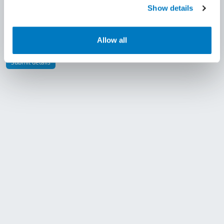
Show details
By submitting this form you accept our
Allow all
Terms & Conditions
Submit details