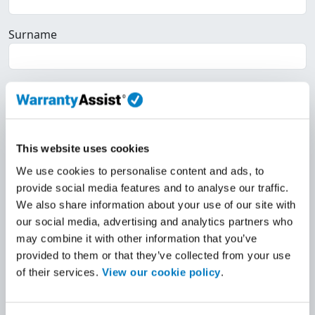
Surname
Email
Home Telephone
This website uses cookies
We use cookies to personalise content and ads, to
provide social media features and to analyse our traffic.
Work Telephone
We also share information about your use of our site with
our social media, advertising and analytics partners who
may combine it with other information that you’ve
Mobile
provided to them or that they’ve collected from your use
of their services.
View our cookie policy
.
VAT Registered